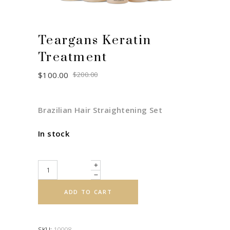
Teargans Keratin
Treatment
Original
Current
$
100.00
$
200.00
price
price
was:
is:
$200.00.
$100.00.
Brazilian Hair Straightening Set
In stock
Quantity
ADD TO CART
SKU:
10008