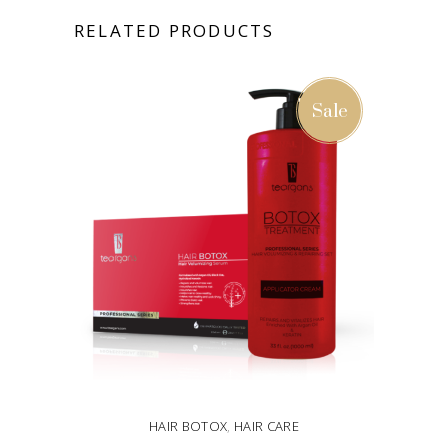
RELATED PRODUCTS
Sale
HAIR BOTOX
,
HAIR CARE