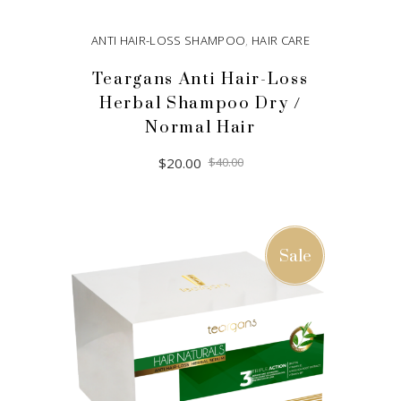
ANTI HAIR-LOSS SHAMPOO
,
HAIR CARE
Teargans Anti Hair-Loss
Herbal Shampoo Dry /
Normal Hair
Original
Current
$
20.00
$
40.00
price
price
was:
is:
$40.00.
$20.00.
ADD TO CART
Sale