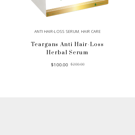
ANTI HAIR-LOSS SERUM
,
HAIR CARE
Teargans Anti Hair-Loss
Herbal Serum
Original
Current
$
100.00
$
200.00
price
price
was:
is:
$200.00.
$100.00.
ADD TO CART