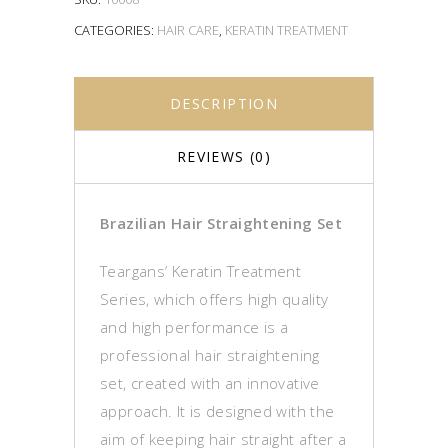
CATEGORIES:
HAIR CARE
,
KERATIN TREATMENT
DESCRIPTION
REVIEWS (0)
Brazilian Hair Straightening Set
Teargans’ Keratin Treatment
Series, which offers high quality
and high performance is a
professional hair straightening
set, created with an innovative
approach. It is designed with the
aim of keeping hair straight after a