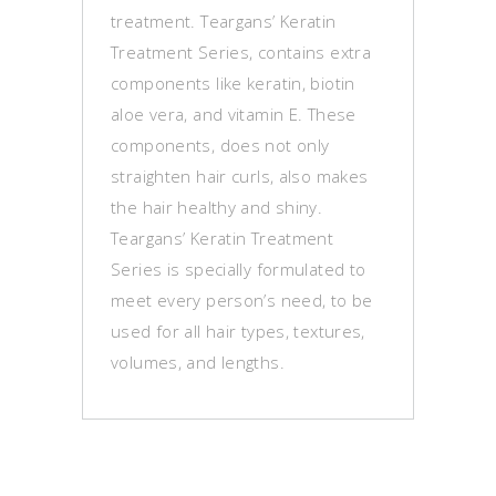
treatment. Teargans’ Keratin
Treatment Series, contains extra
components like keratin, biotin
aloe vera, and vitamin E. These
components, does not only
straighten hair curls, also makes
the hair healthy and shiny.
Teargans’ Keratin Treatment
Series is specially formulated to
meet every person’s need, to be
used for all hair types, textures,
volumes, and lengths.