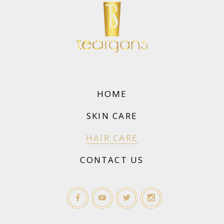
HOME
SKIN CARE
HAIR CARE
CONTACT US