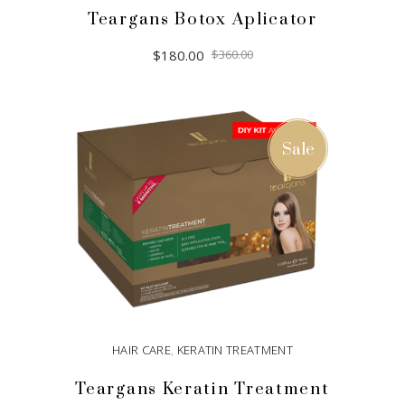
Teargans Botox Aplicator
Original
Current
$
180.00
$
360.00
price
price
was:
is:
$360.00.
$180.00.
ADD TO CART
Sale
HAIR CARE
,
KERATIN TREATMENT
Teargans Keratin Treatment