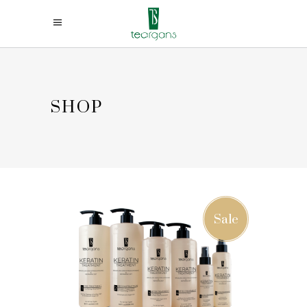
SHOP
Sale