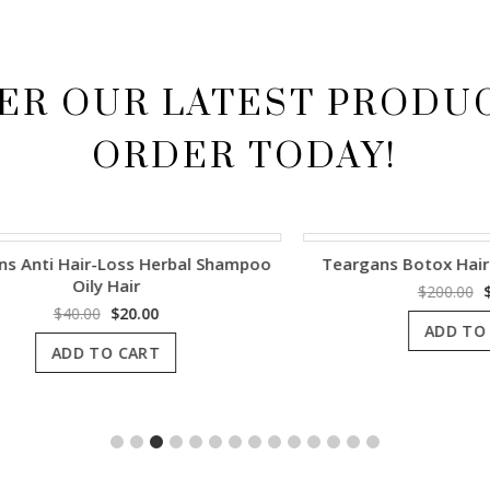
ER OUR LATEST PRODU
ORDER TODAY!
i Hair-Loss Herbal Shampoo
Teargans Botox Hair Volu
Oily Hair
Origina
$
200.00
$
100.0
price
Original
Current
$
40.00
$
20.00
ADD TO CART
was:
price
price
ADD TO CART
$200.00
was:
is:
$40.00.
$20.00.