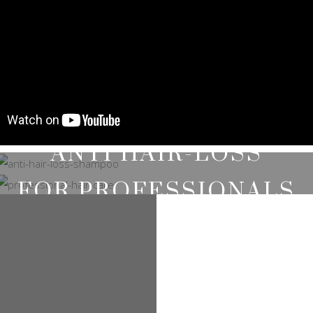
ANTI HAIR-LOSS
SHAMPOOS
FOR PROFESSIONALS