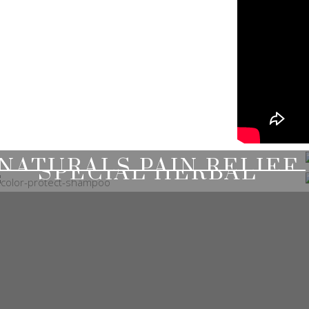
NATURALS PAIN RELIEF
SPECIAL HERBAL
SHAMPOOS