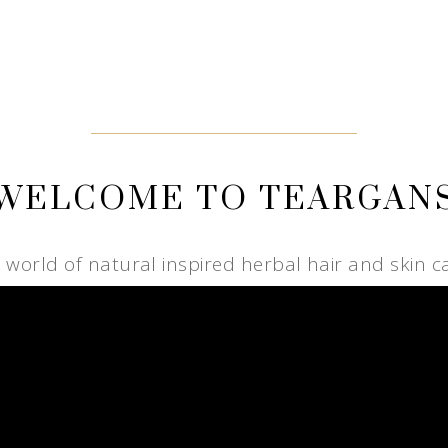
WELCOME TO TEARGAN
e world of natural inspired herbal hair and skin c