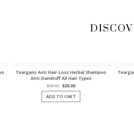
DISCOV
Teargans Anti Hair-Loss Herbal Shampoo
Teargans Ant
Anti-Dandruff All Hair Types
Original
Current
$
40.00
$
20.00
price
price
ADD TO CART
was:
is:
$40.00.
$20.00.