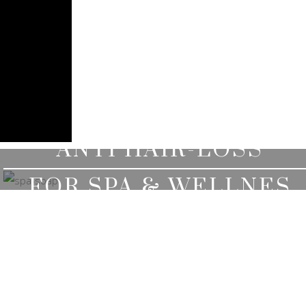
ANTI HAIR-LOSS
HERBAL SERUM
FOR SPA & WELLNES