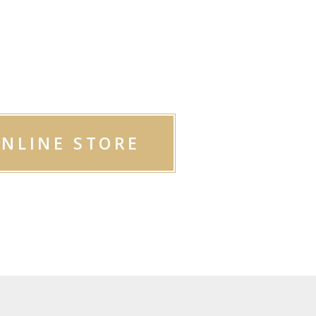
OP OUR
ODUCTS
ONLINE STORE