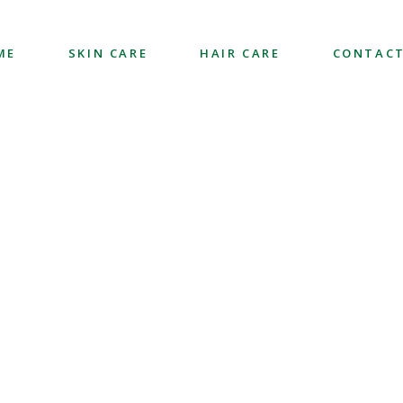
ME
SKIN CARE
HAIR CARE
CONTACT