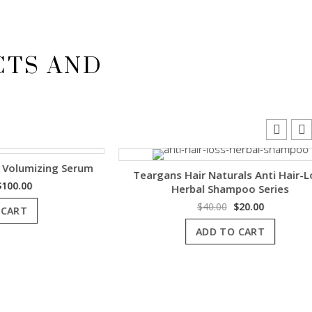
CTS AND
mizing Serum
Teargans Hair Naturals Anti Hair-Loss
l
Current
0
Herbal Shampoo Series
price
Original
Current
$
40.00
$
20.00
is:
price
price
.
$100.00.
ADD TO CART
was:
is:
$40.00.
$20.00.