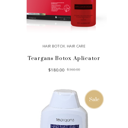
HAIR BOTOX
,
HAIR CARE
Teargans Botox Aplicator
Original
Current
$
180.00
$
360.00
price
price
was:
is:
$360.00.
$180.00.
ADD TO CART
Sale