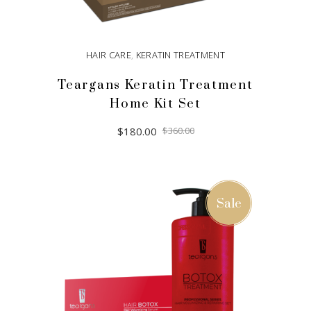
HAIR CARE
,
KERATIN TREATMENT
Teargans Keratin Treatment
Home Kit Set
Original
Current
$
180.00
$
360.00
price
price
was:
is:
$360.00.
$180.00.
ADD TO CART
Sale