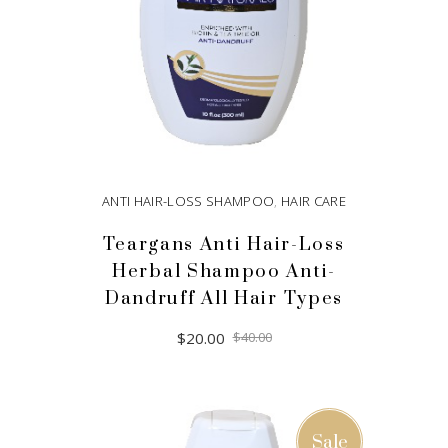
ANTI HAIR-LOSS SHAMPOO
,
HAIR CARE
Teargans Anti Hair-Loss
Herbal Shampoo Anti-
Dandruff All Hair Types
Original
Current
$
20.00
$
40.00
price
price
was:
is:
$40.00.
$20.00.
ADD TO CART
Sale