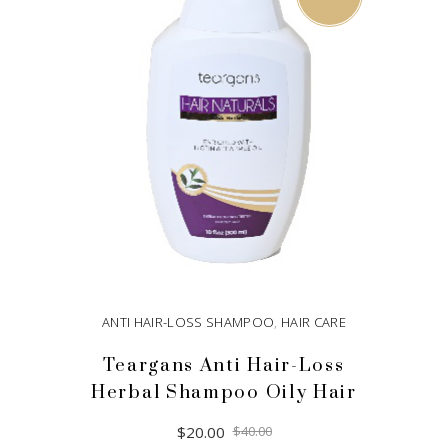
ANTI HAIR-LOSS SHAMPOO
,
HAIR CARE
Teargans Anti Hair-Loss
Herbal Shampoo Oily Hair
Original
Current
$
20.00
$
40.00
price
price