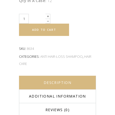
Qty In A Case:
12
Quantity
ADD TO CART
SKU:
8634
CATEGORIES:
ANTI HAIR-LOSS SHAMPOO
,
HAIR
CARE
DESCRIPTION
ADDITIONAL INFORMATION
REVIEWS (0)