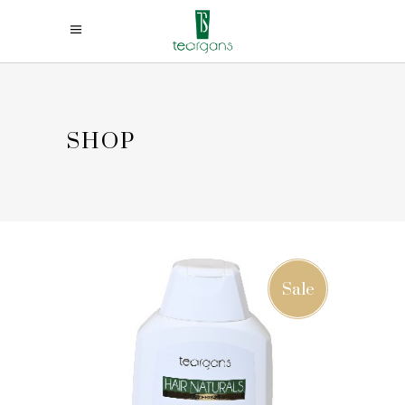
SHOP
Sale