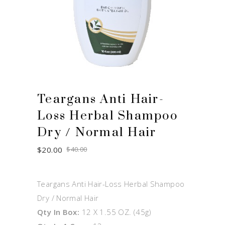
Teargans Anti Hair-
Loss Herbal Shampoo
Dry / Normal Hair
Original
Current
$
20.00
$
40.00
price
price
was:
is:
$40.00.
$20.00.
Teargans Anti Hair-Loss Herbal Shampoo
Dry / Normal Hair
Qty In Box:
12 X 1.55 OZ. (45g)