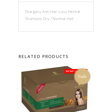
Teargans Anti Hair-Loss Herbal
Shampoo Dry / Normal Hair
RELATED PRODUCTS
Sale