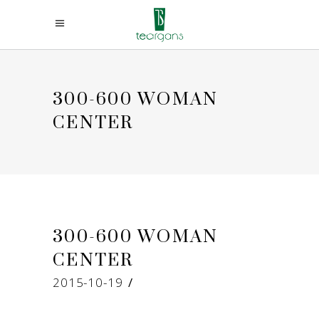
300-600 WOMAN
CENTER
300-600 WOMAN
CENTER
2015-10-19