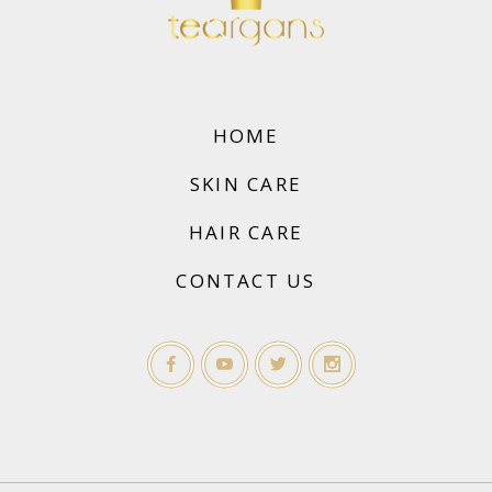
HOME
SKIN CARE
HAIR CARE
CONTACT US