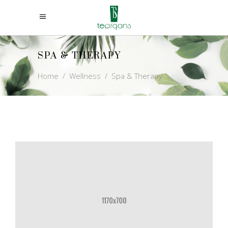
SPA & THERAPY
Home
/
Wellness
/
Spa & Therapy