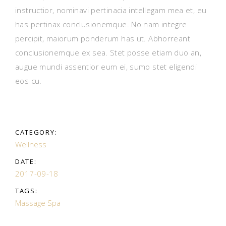
instructior, nominavi pertinacia intellegam mea et, eu
has pertinax conclusionemque. No nam integre
percipit, maiorum ponderum has ut. Abhorreant
conclusionemque ex sea. Stet posse etiam duo an,
augue mundi assentior eum ei, sumo stet eligendi
eos cu.
CATEGORY:
Wellness
DATE:
2017-09-18
TAGS:
Massage
Spa