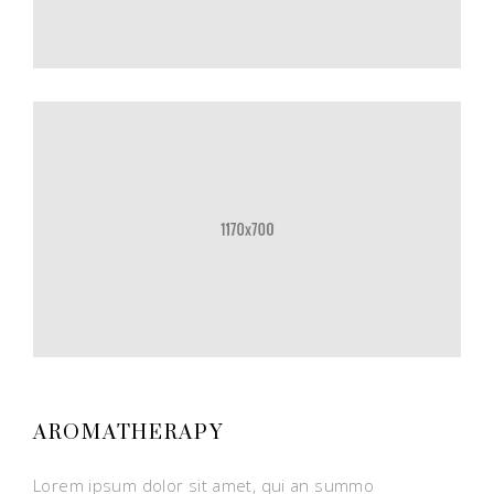
AROMATHERAPY
Lorem ipsum dolor sit amet, qui an summo