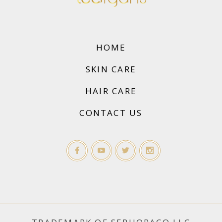
HOME
SKIN CARE
HAIR CARE
CONTACT US