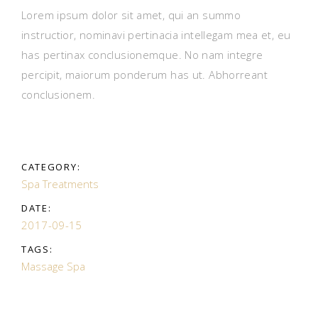
Lorem ipsum dolor sit amet, qui an summo
instructior, nominavi pertinacia intellegam mea et, eu
has pertinax conclusionemque. No nam integre
percipit, maiorum ponderum has ut. Abhorreant
conclusionem.
CATEGORY:
Spa Treatments
DATE:
2017-09-15
TAGS:
Massage
Spa