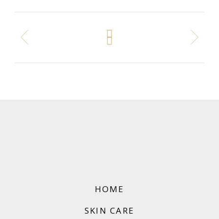
HOME
SKIN CARE