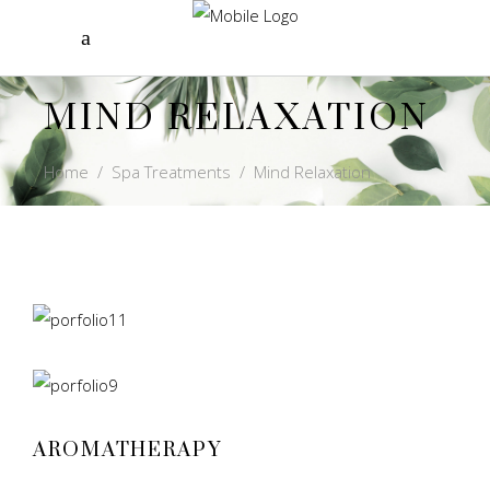
MIND RELAXATION
Home
/
Spa Treatments
/
Mind Relaxation
AROMATHERAPY